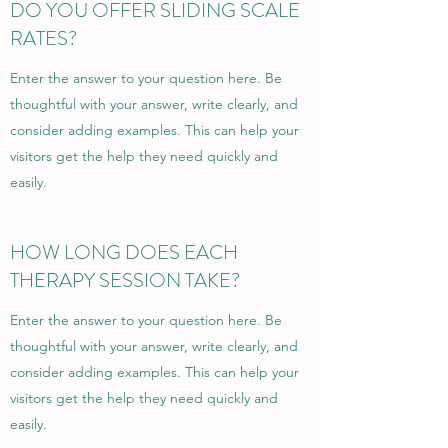
DO YOU OFFER SLIDING SCALE
RATES?
Enter the answer to your question here. Be
thoughtful with your answer, write clearly, and
consider adding examples. This can help your
visitors get the help they need quickly and
easily.
HOW LONG DOES EACH
THERAPY SESSION TAKE?
Enter the answer to your question here. Be
thoughtful with your answer, write clearly, and
consider adding examples. This can help your
visitors get the help they need quickly and
easily.