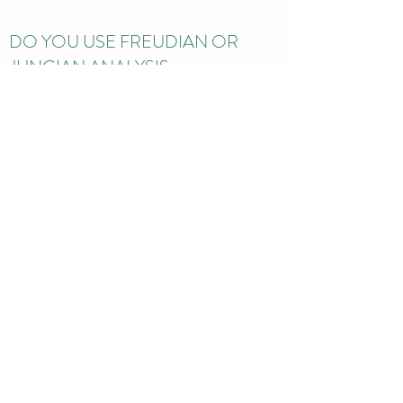
DO YOU USE FREUDIAN OR
JUNGIAN ANALYSIS
TECHNIQUES?
Enter the answer to your question here. Be
thoughtful with your answer, write clearly, and
consider adding examples. This can help your
visitors get the help they need quickly and
easily.
mia@westlondonpsychology.co.uk
St Andrews Church Centre, Mount Park Road,
Ealing, London, UK
©2022 by Dr Mia Hobbs