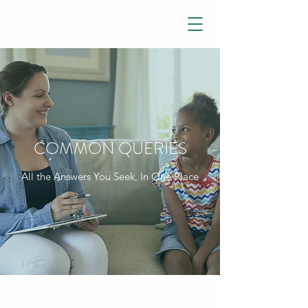
COMMON QUERIES
All the Answers You Seek, In One Place